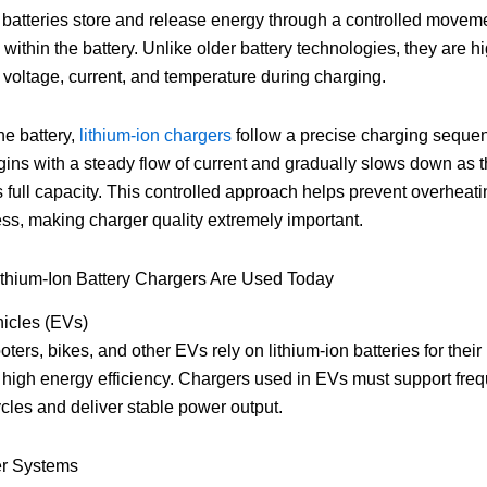
 batteries store and release energy through a controlled moveme
 within the battery. Unlike older battery technologies, they are h
o voltage, current, and temperature during charging.
he battery,
lithium-ion chargers
follow a precise charging seque
ins with a steady flow of current and gradually slows down as t
full capacity. This controlled approach helps prevent overheat
ress, making charger quality extremely important.
ithium-Ion Battery Chargers Are Used Today
hicles (EVs)
oters, bikes, and other EVs rely on lithium-ion batteries for their
high energy efficiency. Chargers used in EVs must support fre
cles and deliver stable power output.
r Systems