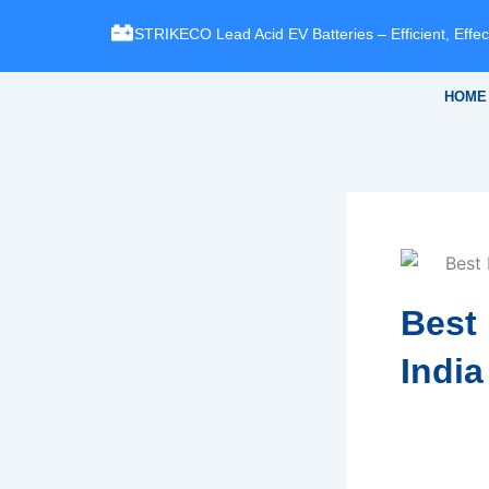
Skip
STRIKECO Lead Acid EV Batteries – Efficient, Effect
to
content
HOME
Best 
India