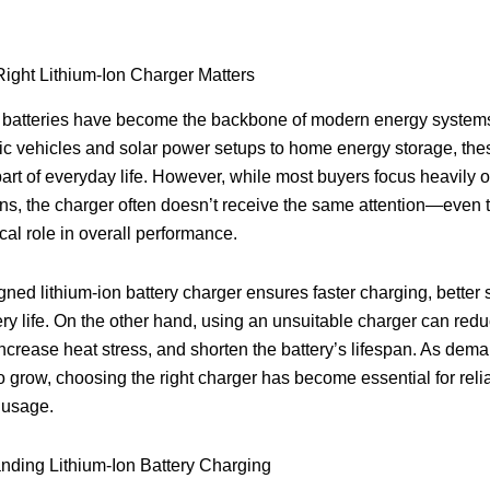
ight Lithium-Ion Charger Matters
 batteries have become the backbone of modern energy systems 
ic vehicles and solar power setups to home energy storage, thes
art of everyday life. However, while most buyers focus heavily o
ons, the charger often doesn’t receive the same attention—even 
ical role in overall performance.
gned lithium-ion battery charger ensures faster charging, better 
ery life. On the other hand, using an unsuitable charger can red
 increase heat stress, and shorten the battery’s lifespan. As dem
o grow, choosing the right charger has become essential for reli
 usage.
nding Lithium-Ion Battery Charging