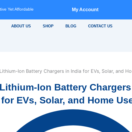
ive Yet Affordable
My Account
ABOUT US
SHOP
BLOG
CONTACT US
Lithium-Ion Battery Chargers
 for EVs, Solar, and Home Us