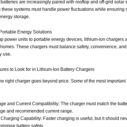
 batteries are increasingly paired with rooftop and off-grid solar 
 these systems must handle power fluctuations while ensuring 
energy storage.
ortable Energy Solutions
 power units to portable energy devices, lithium-ion chargers 
homes. These chargers must balance safety, convenience, and 
y use.
ures to Look for in Lithium-Ion Battery Chargers
e right charger goes beyond price. Some of the most important 
age and Current Compatibility: The charger must match the batte
age and recommended current range.
 Charging Capability: Faster charging is useful, but it should ne
romise battery safety.