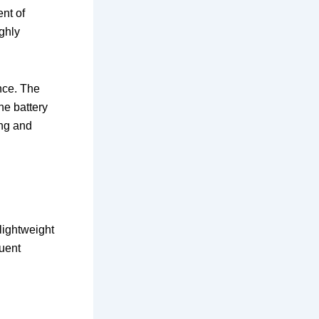
nt of
ighly
nce. The
he battery
ing and
 lightweight
quent