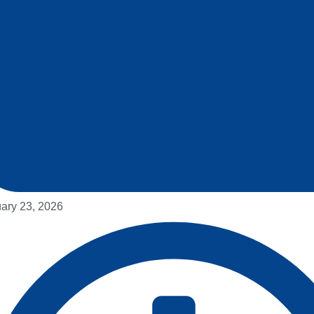
ary 23, 2026