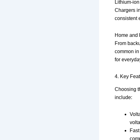
Lithium-ion
Chargers in
consistent 
Home and P
From backup
common in 
for everyda
4. Key Feat
Choosing th
include:
Volt
volt
Fast
comp