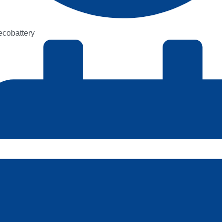
kecobattery