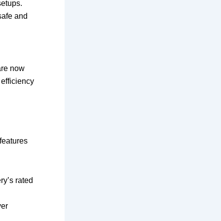
setups.
safe and
are now
efficiency
features
ry’s rated
ver