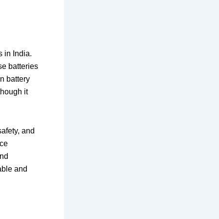
in India.
e batteries
n battery
though it
safety, and
uce
and
able and