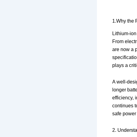
1.Why the R
Lithium-ion
From electr
are now a p
specificati
plays a crit
A well-desi
longer batt
efficiency,
continues t
safe power
2. Understa