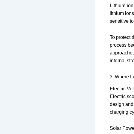
Lithium-ion
lithium ions
sensitive t
To protect t
process beg
approaches 
internal st
3. Where L
Electric Ve
Electric sco
design and 
charging cy
Solar Powe