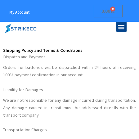
Skip
0
Cart
0.00
to
My Account
content
Men
ABOUT US
CONTACT US
Shipping Policy and Terms & Conditions
Dispatch and Payment
Orders for batteries will be dispatched within 24 hours of receiving
100% payment confirmation in our account.
Liability for Damages
We are not responsible for any damage incurred during transportation.
Any damage caused in transit must be addressed directly with the
transport company.
Transportation Charges