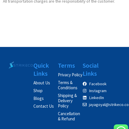
All transportation charges are the responsibility of the customer.
Quick
Terms
Social
Links
Links
Privacy Policy
Terms &
About Us
Facebook
Conditions
Shop
Instagram
Shipping &
LinkedIn
Blogs
Delivery
jayagoyal@strikeco.co.
Policy
Contact Us
Cancellation
& Refund