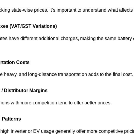
king state-wise prices, it’s important to understand what affects 
axes (VAT/GST Variations)
tates have different additional charges, making the same battery
rtation Costs
re heavy, and long‑distance transportation adds to the final cost.
 / Distributor Margins
ions with more competition tend to offer better prices.
 Patterns
 high inverter or EV usage generally offer more competitive prici