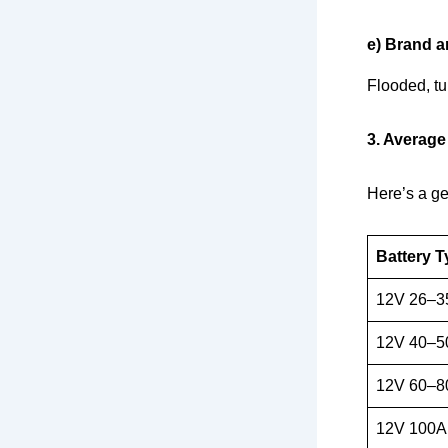
e) Brand a
Flooded, tu
3. Average
Here’s a ge
Battery T
12V 26–3
12V 40–5
12V 60–8
12V 100A