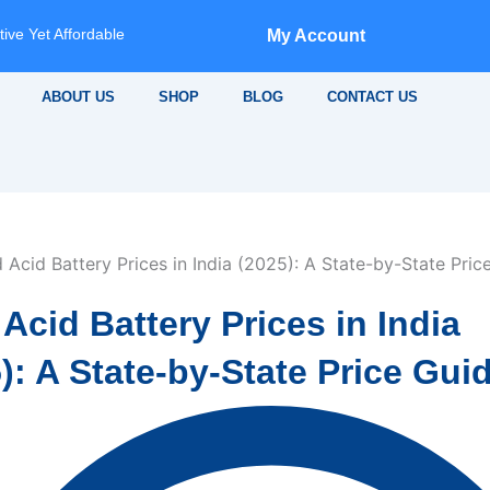
ive Yet Affordable
My Account
ABOUT US
SHOP
BLOG
CONTACT US
Acid Battery Prices in India
): A State-by-State Price Gui