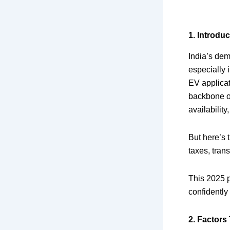
1. Introduc
India’s dem
especially 
EV applicati
backbone o
availability
But here’s t
taxes, tran
This 2025 p
confidently
2. Factors