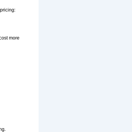
pricing:
 cost more
ng.