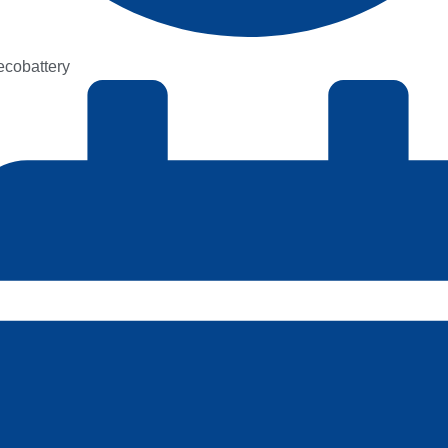
kecobattery