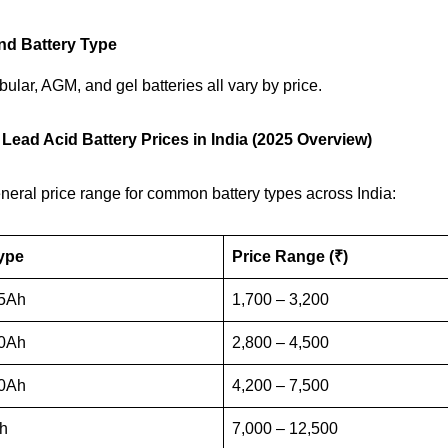
nd Battery Type
bular, AGM, and gel batteries all vary by price.
 Lead Acid Battery Prices in India (2025 Overview)
neral price range for common battery types across India:
ype
Price Range (₹)
5Ah
1,700 – 3,200
0Ah
2,800 – 4,500
0Ah
4,200 – 7,500
h
7,000 – 12,500