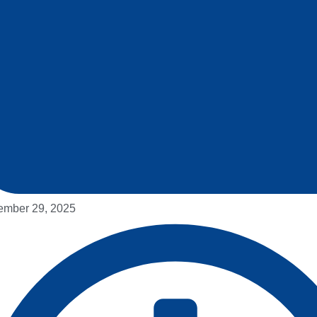
mber 29, 2025