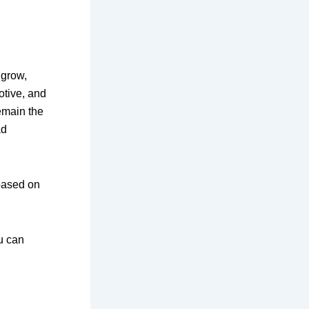
 grow,
otive, and
remain the
ad
 based on
u can