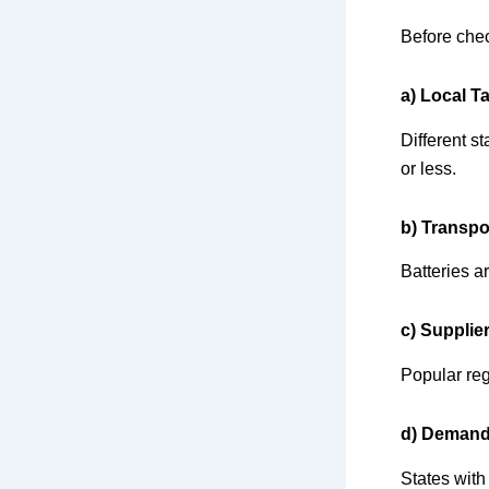
Before chec
a) Local T
Different s
or less.
b) Transpo
Batteries a
c) Supplier
Popular reg
d) Demand
States with