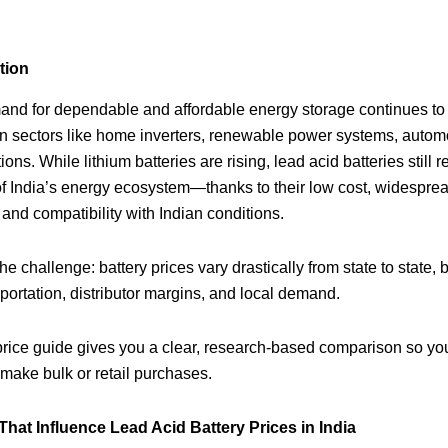
tion
and for dependable and affordable energy storage continues to
in sectors like home inverters, renewable power systems, autom
ons. While lithium batteries are rising, lead acid batteries still 
f India’s energy ecosystem—thanks to their low cost, widespre
, and compatibility with Indian conditions.
he challenge: battery prices vary drastically from state to state,
sportation, distributor margins, and local demand.
rice guide gives you a clear, research‑based comparison so yo
 make bulk or retail purchases.
 That Influence Lead Acid Battery Prices in India