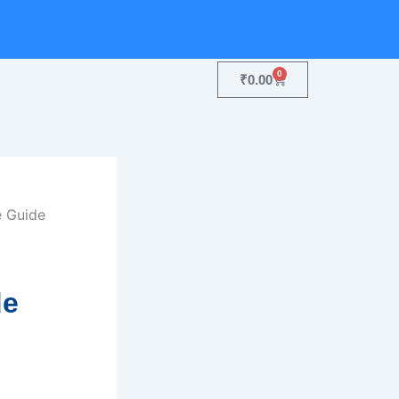
0
Cart
₹
0.00
de